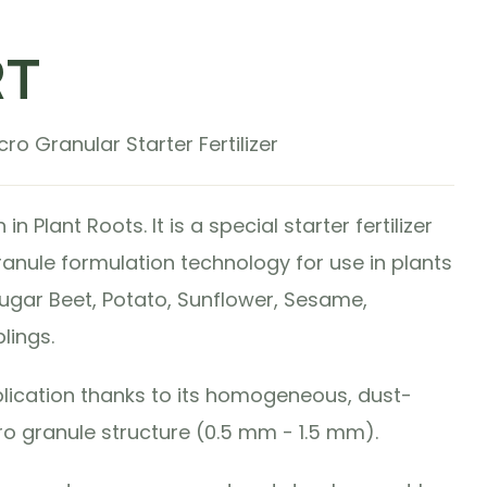
RT
ro Granular Starter Fertilizer
 Plant Roots. It is a special starter fertilizer
anule formulation technology for use in plants
ugar Beet, Potato, Sunflower, Sesame,
lings.
plication thanks to its homogeneous, dust-
ro granule structure (0.5 mm - 1.5 mm).