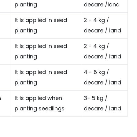
planting
decare /land
It is applied in seed
2 - 4 kg /
planting
decare / land
It is applied in seed
2 - 4 kg /
planting
decare / land
It is applied in seed
4 - 6 kg /
planting
decare / land
n
It is applied when
3- 5 kg /
planting seedlings
decare / land