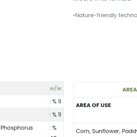
•Nature-friendly techno
w/w
AREA
: % 11
AREA OF USE
: % 11
 Phosphorus
: %
Corn, Sunflower, Padd