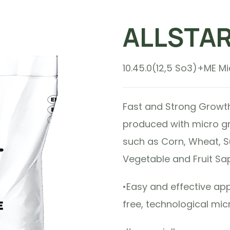
ALLSTA
10.45.0(12,5 So3)+ME Mic
Fast and Strong Growth in
produced with micro gr
such as Corn, Wheat, S
Vegetable and Fruit Sap
•Easy and effective ap
free, technological mic