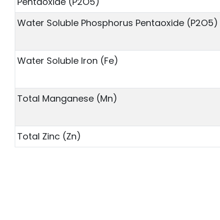
Pentaoxide (P2O5)
Water Soluble Phosphorus Pentaoxide (P2O5)
Water Soluble Iron (Fe)
Total Manganese (Mn)
Total Zinc (Zn)