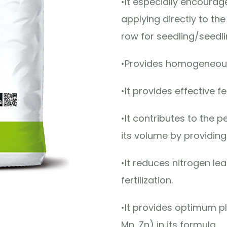
•It especially encour
applying directly to th
row for seedling/seedli
•Provides homogeneous
•It provides effective fe
•It contributes to the 
its volume by providin
•It reduces nitrogen le
fertilization.
•It provides optimum p
Mn, Zn) in its formula.