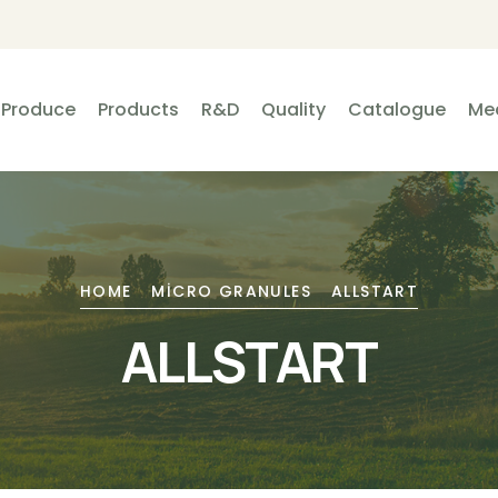
Produce
Products
R&D
Quality
Catalogue
Me
HOME
MICRO GRANULES
ALLSTART
ALLSTART