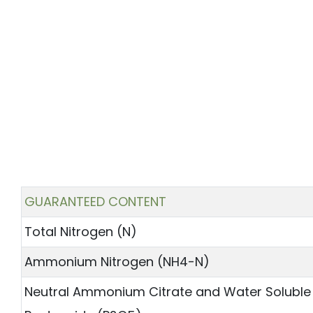
GUARANTEED CONTENT
Total Nitrogen (N)
Ammonium Nitrogen (NH4-N)
Neutral Ammonium Citrate and Water Soluble