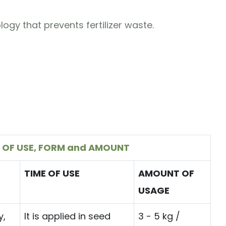
logy that prevents fertilizer waste.
 OF USE, FORM and AMOUNT
TIME OF USE
AMOUNT OF
USAGE
y,
It is applied in seed
3 - 5 kg /