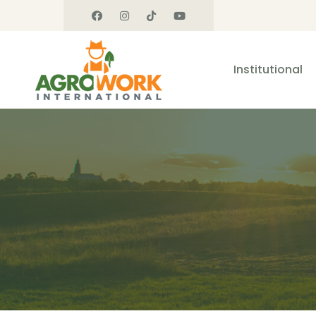
Institutional