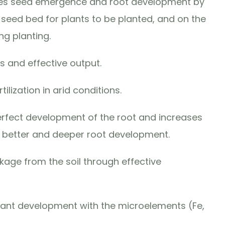
ages seed emergence and root development by
e seed bed for plants to be planted, and on the
ng planting.
 and effective output.
rtilization in arid conditions.
perfect development of the root and increases
g better and deeper root development.
akage from the soil through effective
lant development with the microelements (Fe,