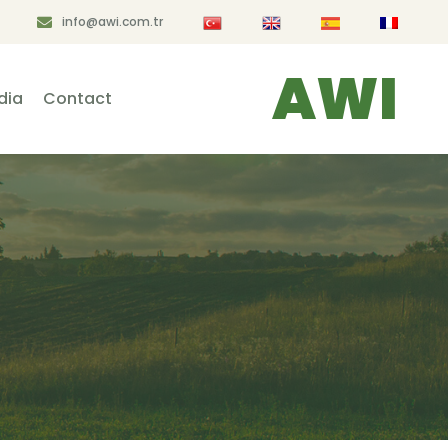
info@awi.com.tr
AWI
dia
Contact