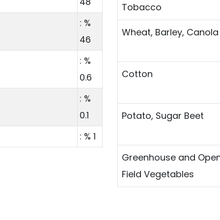
48
Tobacco
: %
Wheat, Barley, Canola
46
: %
Cotton
0.6
: %
0.1
Potato, Sugar Beet
: % 1
Greenhouse and Ope
Field Vegetables