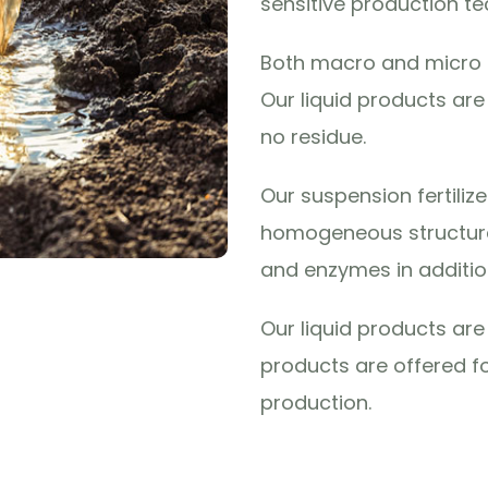
sensitive production te
Both macro and micro e
Our liquid products ar
no residue.
Our suspension fertiliz
homogeneous structure
and enzymes in additio
Our liquid products a
products are offered fo
production.