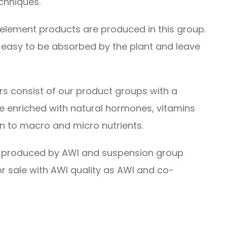
chniques.
lement products are produced in this group.
e easy to be absorbed by the plant and leave
ers consist of our product groups with a
 enriched with natural hormones, vitamins
n to macro and micro nutrients.
re produced by AWI and suspension group
r sale with AWI quality as AWI and co-