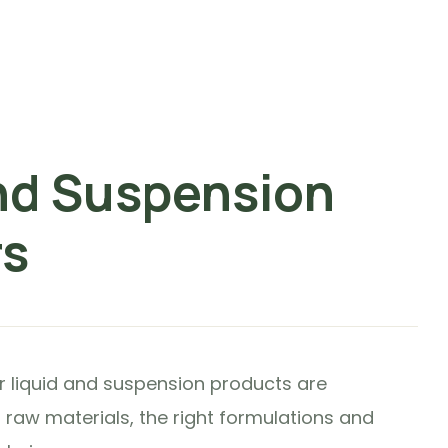
nd Suspension
rs
ur liquid and suspension products are
 raw materials, the right formulations and