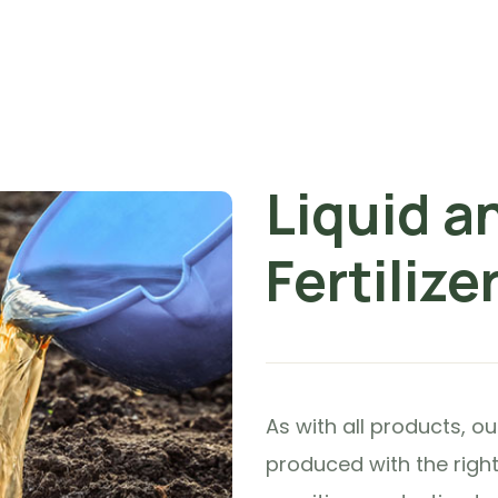
Liquid a
Fertilize
As with all products, o
produced with the right