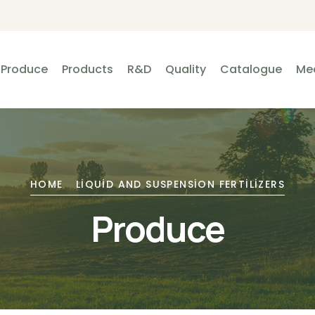
Produce
Products
R&D
Quality
Catalogue
Me
HOME
LIQUID AND SUSPENSION FERTILIZERS
Produce