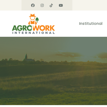
Institutional