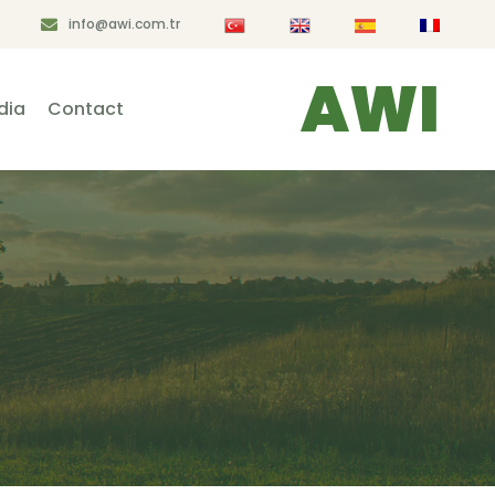
info@awi.com.tr
AWI
dia
Contact