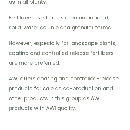
as in all plants.
Fertilizers used in this area are in liquid,
solid, water soluble and granular forms.
However, especially for landscape plants,
coating and controlled release fertilizers
are more preferred.
AWI offers coating and controlled-release
products for sale as co-production and
other products in this group as AWI
products with AWI quality.