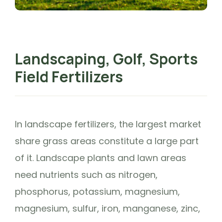
Landscaping, Golf, Sports
Field Fertilizers
In landscape fertilizers, the largest market
share grass areas constitute a large part
of it. Landscape plants and lawn areas
need nutrients such as nitrogen,
phosphorus, potassium, magnesium,
magnesium, sulfur, iron, manganese, zinc,