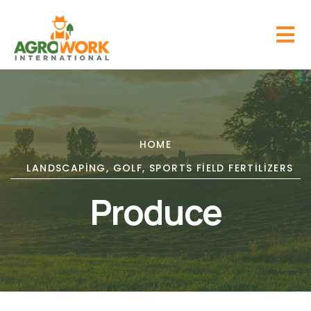
HOME
LANDSCAPING, GOLF, SPORTS FIELD FERTILIZERS
Produce